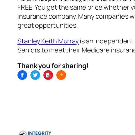
FREE. You get the same price whether you
insurance company. Many companies will 
great opportunities.
Stanley Keith Murray
is an independent 
Seniors to meet their Medicare insuran
Thank you for sharing!