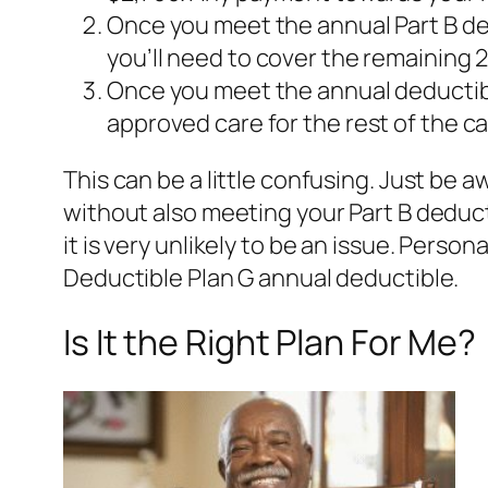
Once you meet the annual Part B de
you’ll need to cover the remaining 
Once you meet the annual deductibl
approved care for the rest of the ca
This can be a little confusing. Just be 
without also meeting your Part B deduct
it is very unlikely to be an issue. Perso
Deductible Plan G annual deductible.
Is It the Right Plan For Me?