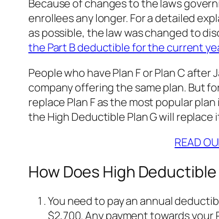
Because of changes to the laws governi
enrollees any longer. For a detailed ex
as possible, the law was changed to dis
the Part B deductible for the current ye
People who have Plan F or Plan C after J
company offering the same plan. But for 
replace Plan F as the most popular plan 
the High Deductible Plan G will replace 
READ OU
How Does High Deductible
You need to pay an annual deductible
$2,700. Any payment towards your Pa