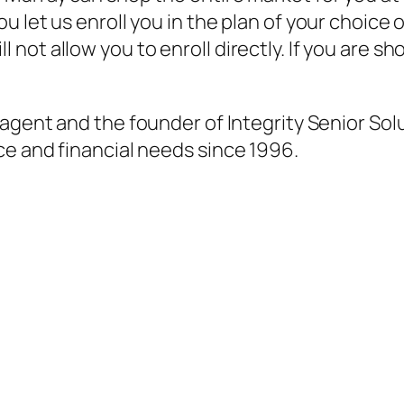
 let us enroll you in the plan of your choice 
not allow you to enroll directly. If you are 
agent and the founder of Integrity Senior Sol
ce and financial needs since 1996.