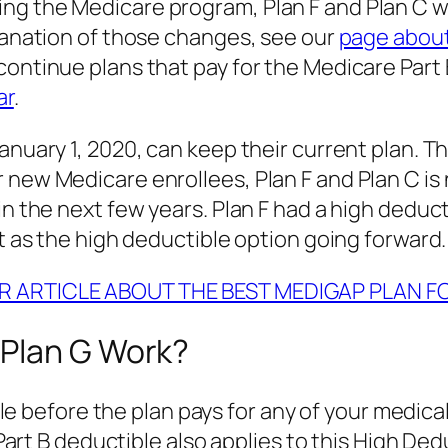
ng the Medicare program, Plan F and Plan C wi
planation of those changes, see our
page abou
continue plans that pay for the Medicare Part
ar
.
anuary 1, 2020, can keep their current plan. T
new Medicare enrollees, Plan F and Plan C is no
in the next few years. Plan F had a high deduc
it as the high deductible option going forward.
R ARTICLE ABOUT THE BEST MEDIGAP PLAN F
 Plan G Work?
 before the plan pays for any of your medical 
rt B deductible also applies to this High Ded