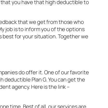
 that you have that high deductible to
 feedback that we get from those who
y job is to inform you of the options
s best for your situation. Together we
anies do offer it. One of our favorite
 deductible Plan G. You can get the
dent agency. Here is the link –
e time. Best of all, our services are