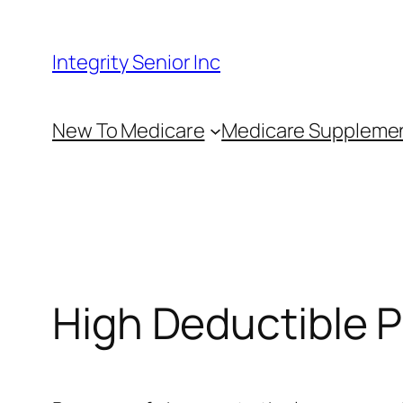
Skip
to
Integrity Senior Inc
content
New To Medicare
Medicare Suppleme
High Deductible P