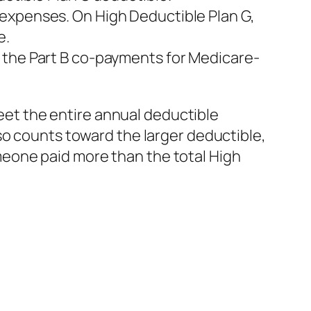
 expenses. On High Deductible Plan G,
e.
 the Part B co-payments for Medicare-
meet the entire annual deductible
so counts toward the larger deductible,
someone paid more than the total High