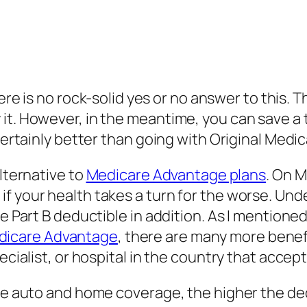
re is no rock-solid yes or no answer to this. T
y it. However, in the meantime, you can save
 certainly better than going with Original Med
alternative to
Medicare Advantage plans
. On 
 your health takes a turn for the worse. Under
e Part B deductible in addition. As I mentioned
dicare Advantage
, there are many more benef
pecialist, or hospital in the country that acce
ike auto and home coverage, the higher the de