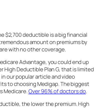
he $2,700 deductible is a big financial
 a tremendous amount on premiums by
icare with no other coverage.
Medicare Advantage, you could end up
 High Deductible Plan G, that is limited
 in our popular article and video
its to choosing Medigap. The biggest
pts Medicare.
Over 96% of doctors do
.
ductible, the lower the premium. High