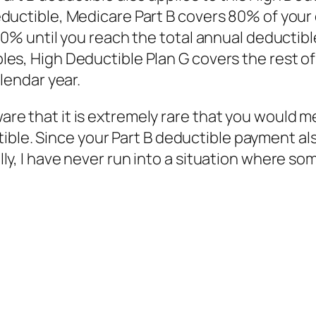
ductible, Medicare Part B covers 80% of your
20% until you reach the total annual deductibl
es, High Deductible Plan G covers the rest of
lendar year.
aware that it is extremely rare that you would 
ible. Since your Part B deductible payment al
nally, I have never run into a situation where 