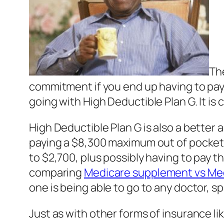
The
commitment if you end up having to pa
going with High Deductible Plan G. It is
High Deductible Plan G is also a better 
paying a $8,300 maximum out of pocket if
to $2,700, plus possibly having to pay th
comparing
Medicare supplement vs Me
one is being able to go to any doctor, s
Just as with other forms of insurance l