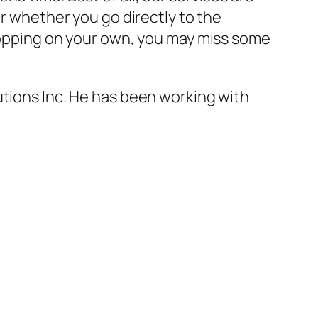
or whether you go directly to the
shopping on your own, you may miss some
utions Inc. He has been working with