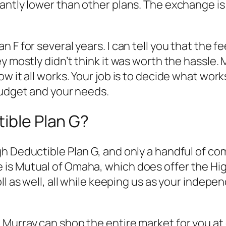
antly lower than other plans. The exchange is
n F for several years. I can tell you that the
 mostly didn’t think it was worth the hassle. M
w it all works. Your job is to decide what work
budget and your needs.
tible Plan G?
 Deductible Plan G, and only a handful of comp
is Mutual of Omaha, which does offer the High
l as well, all while keeping us as your indepen
urray can shop the entire market for you at on