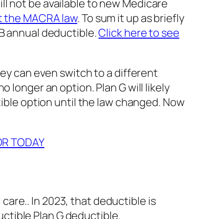
ll not be available to new Medicare
t the MACRA law
. To sum it up as briefly
 B annual deductible.
Click here to see
hey can even switch to a different
 longer an option. Plan G will likely
tible option until the law changed. Now
OR TODAY
care.. In 2023, that deductible is
uctible Plan G deductible.