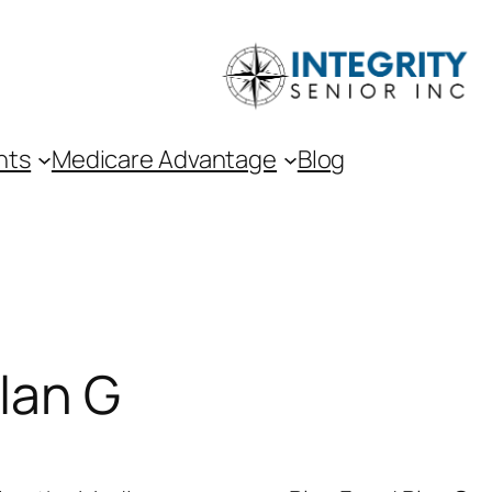
nts
Medicare Advantage
Blog
lan G