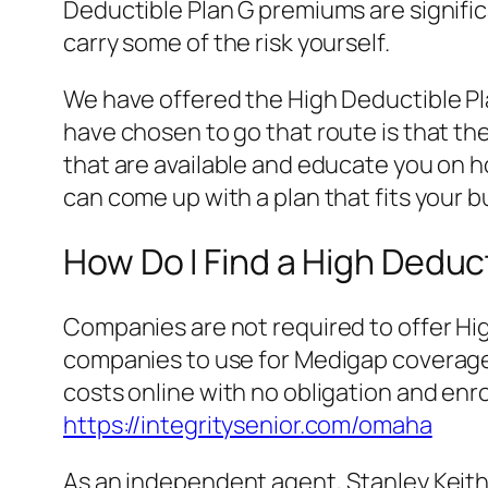
Deductible Plan G premiums are signific
carry some of the risk yourself.
We have offered the High Deductible Pla
have chosen to go that route is that they
that are available and educate you on ho
can come up with a plan that fits your 
How Do I Find a High Deduc
Companies are not required to offer High
companies to use for Medigap coverage 
costs online with no obligation and enrol
https://integritysenior.com/omaha
As an independent agent, Stanley Keith M