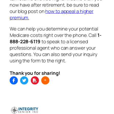
now have after retirement, be sure to read
our blog post on
how to appeal a higher
premium.
We can help you determine your potential
Medicare costs right over the phone. Call
1-
888-228-6119
to speak to a licensed
professional agent who can answer your
questions. You can also send your inquiry
using the form to the right.
Thank you for sharing!