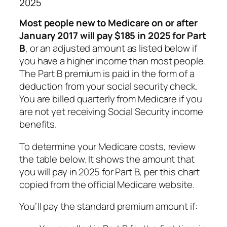
2025
Most people new to Medicare on or after
January 2017 will pay $185 in 2025 for Part
B
, or an adjusted amount as listed below if
you have a higher income than most people.
The Part B premium is paid in the form of a
deduction from your social security check.
You are billed quarterly from Medicare if you
are not yet receiving Social Security income
benefits.
To determine your Medicare costs, review
the table below. It shows the amount that
you will pay in 2025 for Part B, per this chart
copied from the official Medicare website.
You’ll pay the standard premium amount if: