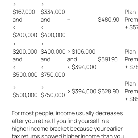
>
>
$167,000
$334,000
Plan
and
and
–
$480.90
Prem
<
<
+ $5
$200,000
$400,000
>
>
$200,000
$400,000
> $106,000
Plan
and
and
and
$591.90
Prem
<
<
< $394,000
+ $7
$500,000
$750,000
Plan
>
>
> $394,000
$628.90
Prem
$500,000
$750,000
+ $8
For most people, income usually decreases
after you retire. If you find yourself in a
higher income bracket because your earlier
tax returns showed higher income than you