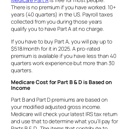
Medicare Part A
is free for most people.
There is no premium if you have worked. 10+
years (40 quarters) in the US. Payroll taxes
collected from you during those years
qualify you to have Part A at no charge.
If you have to buy Part A, you will pay up to
$518/month for it in 2025. A pro-rated
premium is available if you have less than 40
quarters work experience but more than 30
quarters.
Medicare Cost for Part B & D is Based on
Income
Part B and Part D premiums are based on
your modified adjusted gross income.
Medicare will check your latest IRS tax return
and use that to determine what you’ll pay for
Parts B & D. The items that contribute to