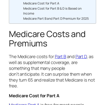
Medicare Cost for Part A
Medicare Cost for Part B & D is Based on
Income
Medicare Part B and Part D Premium for 2025
Medicare Costs and
Premiums
The Medicare costs for
Part B
and
Part D
, as
well as supplemental coverage, are
something that many people
don’t anticipate. It can surprise them when
they turn 65 and realize that Medicare is not
free.
Medicare Cost for Part A