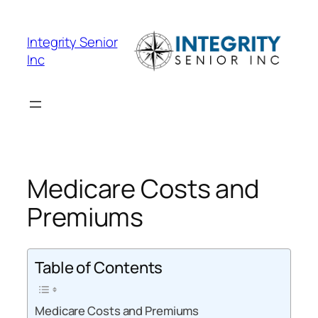
Skip
to
Integrity Senior
content
Inc
Medicare Costs and
Premiums
Table of Contents
Medicare Costs and Premiums