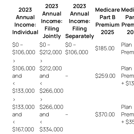
2023
2023
2023
Medicare
Medi
Annual
Annual
Annual
Part B
Par
Income:
Income:
Income:
Premium
Pre
Filing
Filing
Individual
2025
20
Jointly
Separately
$0 –
$0 –
$0 –
Plan
$185.00
$106,000
$212,000
$106,000
Prem
>
>
$106,000
$212,000
Plan
and
and
–
$259.00
Prem
<
<
+ $13
$133,000
$266,000
>
>
$133,000
$266,000
Plan
and
and
–
$370.00
Prem
<
<
+ $3
$167,000
$334,000