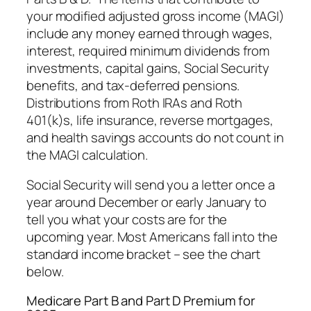
your modified adjusted gross income (MAGI)
include any money earned through wages,
interest, required minimum dividends from
investments, capital gains, Social Security
benefits, and tax-deferred pensions.
Distributions from Roth IRAs and Roth
401(k)s, life insurance, reverse mortgages,
and health savings accounts do not count in
the MAGI calculation.
Social Security will send you a letter once a
year around December or early January to
tell you what your costs are for the
upcoming year. Most Americans fall into the
standard income bracket – see the chart
below.
Medicare Part B and Part D Premium for