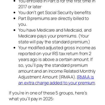
You enrolled in Part B for the first time in
2017 or later
You don’t get Social Security benefits
Part B premiums are directly billed to
you.
You have Medicare and Medicaid, and
Medicare pays your premiums. (Your
state will pay the standard premium.)
Your modified adjusted gross income as
reported on your IRS tax return from 2
years ago is above a certain amount. If
so, you’ll pay the standard premium
amount and an Income Related Monthly
Adjustment Amount (IRMAA).
IRMAA is
an extra charge added to your premium
.
If you’re in one of these 5 groups, here’s
what you’ll pay in 2025: