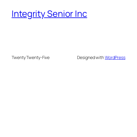
Integrity Senior Inc
Twenty Twenty-Five
Designed with
WordPress