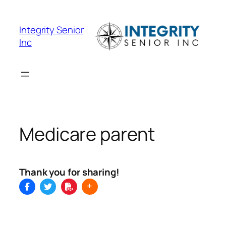
Skip
to
Integrity Senior
content
Inc
Medicare parent
Thank you for sharing!