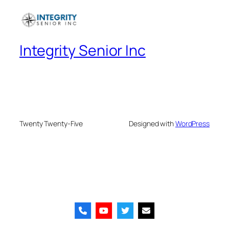
Integrity Senior Inc
Twenty Twenty-Five
Designed with
WordPress