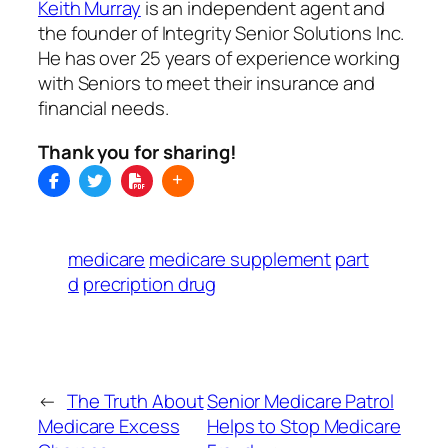
Keith Murray
is an independent agent and
the founder of Integrity Senior Solutions Inc.
He has over 25 years of experience working
with Seniors to meet their insurance and
financial needs.
Thank you for sharing!
medicare
medicare supplement
part
d
precription drug
←
The Truth About
Senior Medicare Patrol
Medicare Excess
Helps to Stop Medicare