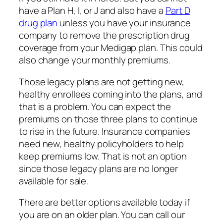
have a Plan H, I, or J and also have a
Part D
drug plan
unless you have your insurance
company to remove the prescription drug
coverage from your Medigap plan. This could
also change your monthly premiums.
Those legacy plans are not getting new,
healthy enrollees coming into the plans, and
that is a problem. You can expect the
premiums on those three plans to continue
to rise in the future. Insurance companies
need new, healthy policyholders to help
keep premiums low. That is not an option
since those legacy plans are no longer
available for sale.
There are better options available today if
you are on an older plan. You can call our