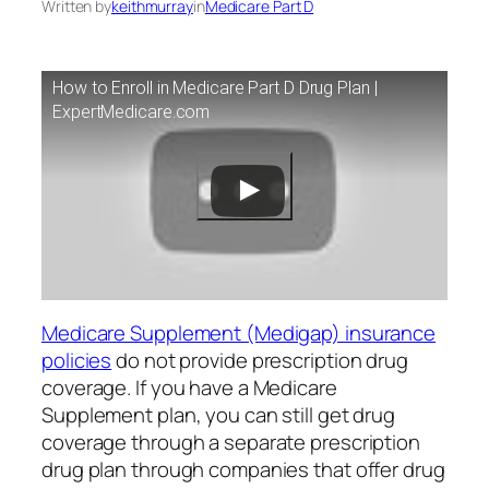
Written by
keithmurray
in
Medicare Part D
How to Enroll in Medicare Part D Drug Plan |
ExpertMedicare.com
Medicare Supplement (Medigap) insurance
policies
do not provide prescription drug
coverage. If you have a Medicare
Supplement plan, you can still get drug
coverage through a separate prescription
drug plan through companies that offer drug