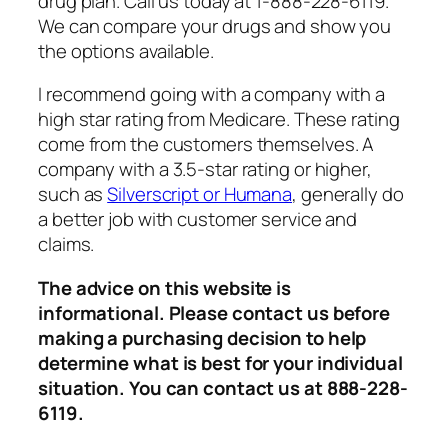
drug plan. Call us today at 1-888-228-6119.
We can compare your drugs and show you
the options available.
I recommend going with a company with a
high star rating from Medicare. These rating
come from the customers themselves. A
company with a 3.5-star rating or higher,
such as
Silverscript or Humana
, generally do
a better job with customer service and
claims.
The advice on this website is
informational. Please contact us before
making a purchasing decision to help
determine what is best for your individual
situation. You can contact us at 888-228-
6119.