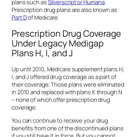
plans such as
Silverscript or Humana
.
Prescription drug plans are also known as
Part D
of Medicare.
Prescription Drug Coverage
Under Legacy Medigap
Plans H, I, and J
Up until 2010, Medicare supplement plans H,
I, and J offered drug coverage as a part of
their coverage. Those plans were eliminated
in 2010 and replaced with plans K through N
– none of which offer prescription drug
coverage.
You can continue to receive your drug
benefits from one of the discontinued plans
if you still have it in force. But you cannot