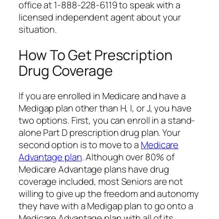
office at 1-888-228-6119 to speak with a
licensed independent agent about your
situation.
How To Get Prescription
Drug Coverage
If you are enrolled in Medicare and have a
Medigap plan other than H, I, or J, you have
two options. First, you can enroll in a stand-
alone Part D prescription drug plan. Your
second option is to move to a
Medicare
Advantage plan
. Although over 80% of
Medicare Advantage plans have drug
coverage included, most Seniors are not
willing to give up the freedom and autonomy
they have with a Medigap plan to go onto a
Medicare Advantage plan with all of its