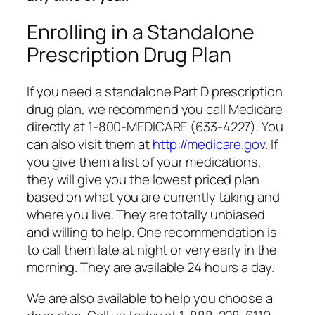
Enrolling in a Standalone
Prescription Drug Plan
If you need a standalone Part D prescription
drug plan, we recommend you call Medicare
directly at 1-800-MEDICARE (633-4227). You
can also visit them at
http://medicare.gov
. If
you give them a list of your medications,
they will give you the lowest priced plan
based on what you are currently taking and
where you live. They are totally unbiased
and willing to help. One recommendation is
to call them late at night or very early in the
morning. They are available 24 hours a day.
We are also available to help you choose a