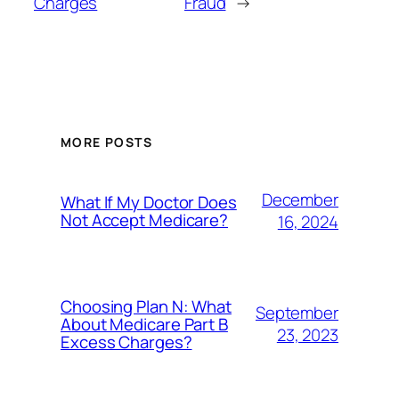
Charges
Fraud
→
MORE POSTS
December
What If My Doctor Does
Not Accept Medicare?
16, 2024
Choosing Plan N: What
September
About Medicare Part B
23, 2023
Excess Charges?