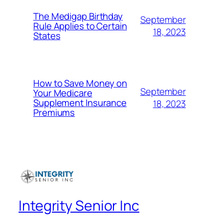
The Medigap Birthday
September
Rule Applies to Certain
18, 2023
States
How to Save Money on
September
Your Medicare
Supplement Insurance
18, 2023
Premiums
Integrity Senior Inc