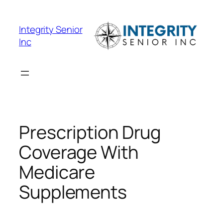
Skip
to
Integrity Senior
content
Inc
Prescription Drug
Coverage With
Medicare
Supplements