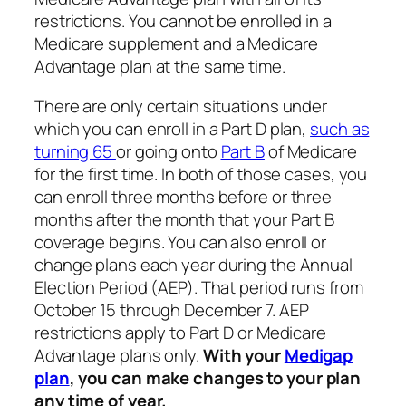
restrictions. You cannot be enrolled in a
Medicare supplement and a Medicare
Advantage plan at the same time.
There are only certain situations under
which you can enroll in a Part D plan,
such as
turning 65
or going onto
Part B
of Medicare
for the first time. In both of those cases, you
can enroll three months before or three
months after the month that your Part B
coverage begins. You can also enroll or
change plans each year during the Annual
Election Period (AEP). That period runs from
October 15 through December 7. AEP
restrictions apply to Part D or Medicare
Advantage plans only.
With your
Medigap
plan
, you can make changes to your plan
any time of year.