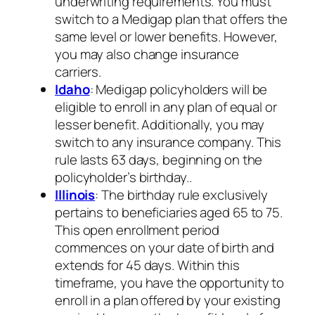
underwriting requirements. You must
switch to a Medigap plan that offers the
same level or lower benefits. However,
you may also change insurance
carriers.
Idaho
: Medigap policyholders will be
eligible to enroll in any plan of equal or
lesser benefit. Additionally, you may
switch to any insurance company. This
rule lasts 63 days, beginning on the
policyholder’s birthday..
Illinois
: The birthday rule exclusively
pertains to beneficiaries aged 65 to 75.
This open enrollment period
commences on your date of birth and
extends for 45 days. Within this
timeframe, you have the opportunity to
enroll in a plan offered by your existing