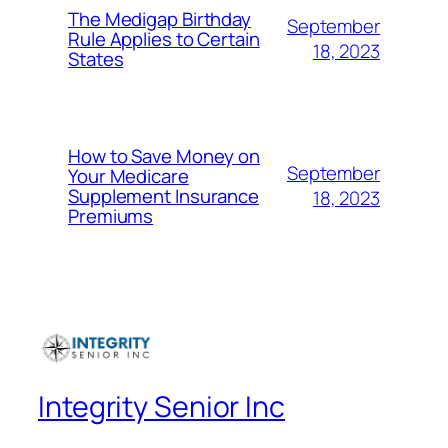
The Medigap Birthday
September
Rule Applies to Certain
18, 2023
States
How to Save Money on
September
Your Medicare
Supplement Insurance
18, 2023
Premiums
Integrity Senior Inc