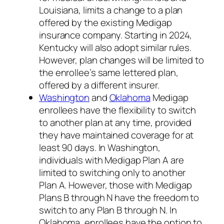
Louisiana, limits a change to a plan
offered by the existing Medigap
insurance company. Starting in 2024,
Kentucky will also adopt similar rules.
However, plan changes will be limited to
the enrollee’s same lettered plan,
offered by a different insurer.
Washington
and
Oklahoma
Medigap
enrollees have the flexibility to switch
to another plan at any time, provided
they have maintained coverage for at
least 90 days. In Washington,
individuals with Medigap Plan A are
limited to switching only to another
Plan A. However, those with Medigap
Plans B through N have the freedom to
switch to any Plan B through N. In
Oklahoma, enrollees have the option to