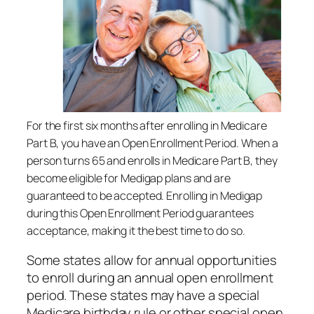
For the first six months after enrolling in Medicare
Part B, you have an Open Enrollment Period. When a
person turns 65 and enrolls in Medicare Part B, they
become eligible for Medigap plans and are
guaranteed to be accepted. Enrolling in Medigap
during this Open Enrollment Period guarantees
acceptance, making it the best time to do so.
Some states allow for annual opportunities
to enroll during an annual open enrollment
period. These states may have a special
Medicare birthday rule or other special open