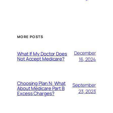
MORE POSTS
December
What If My Doctor Does
Not Accept Medicare?
16, 2024
Choosing Plan N: What
September
About Medicare Part B
23, 2023
Excess Charges?