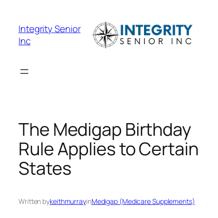
Skip
to
Integrity Senior
content
Inc
The Medigap Birthday
Rule Applies to Certain
States
Written by
keithmurray
in
Medigap (Medicare Supplements)