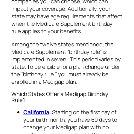
companies you can choose, which can
impact your coverage. Additionally, your
state may have age requirements that affect
when the Medicare Supplement birthday
rule applies to your benefits.
Among the twelve states mentioned, the
Medicare Supplement “birthday rule” is
implemented in seven.. This period varies by
state. To be eligible for a plan change under
the “birthday rule ” you must already be
enrolled in a Medigap plan.
Which States Offer a Medigap Birthday
Rule?
California
: Starting on the first day of
your birth month, you have 60 days to
change your Medigap plan with no