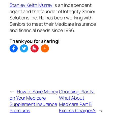
Stanley Keith Murray
is an independent
agent and the founder of Integrity Senior
Solutions Inc. He has been working with
Seniors to meet their Medicare insurance
and financial needs since 1996.
Thank you for sharing!
←
How to Save Money
Choosing Plan N:
on Your Medicare
What About
Supplement Insurance
Medicare Part B
Premiums
Excess Charges?
→