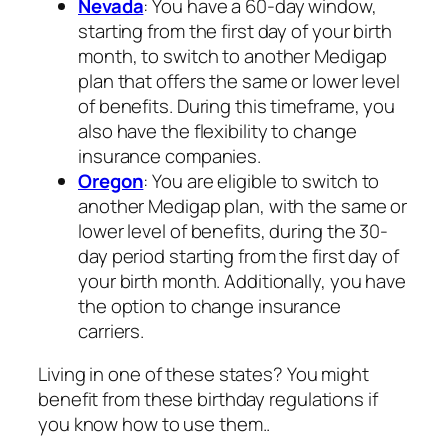
Nevada
: You have a 60-day window,
starting from the first day of your birth
month, to switch to another Medigap
plan that offers the same or lower level
of benefits. During this timeframe, you
also have the flexibility to change
insurance companies.
Oregon
: You are eligible to switch to
another Medigap plan, with the same or
lower level of benefits, during the 30-
day period starting from the first day of
your birth month. Additionally, you have
the option to change insurance
carriers.
Living in one of these states? You might
benefit from these birthday regulations if
you know how to use them..