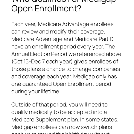
Open Enrollment?
Each year, Medicare Advantage enrollees
can review and modify their coverage.
Medicare Advantage and Medicare Part D
have an enrollment period every year. The
Annual Election Period we referenced above
(Oct 15-Dec 7 each year) gives enrollees of
those plans a chance to change companies
and coverage each year. Medigap only has
one guaranteed Open Enrollment period
during your lifetime.
Outside of that period, you will need to
qualify medically to be accepted into a
Medicare Supplement plan. In some states,
Medigap enrollees can now switch plans