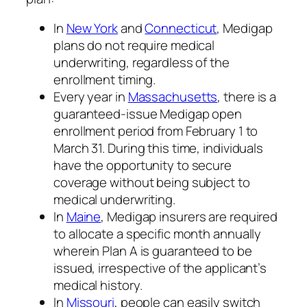
In
New York
and
Connecticut
, Medigap
plans do not require medical
underwriting, regardless of the
enrollment timing.
Every year in
Massachusetts
, there is a
guaranteed-issue Medigap open
enrollment period from February 1 to
March 31. During this time, individuals
have the opportunity to secure
coverage without being subject to
medical underwriting.
In
Maine
, Medigap insurers are required
to allocate a specific month annually
wherein Plan A is guaranteed to be
issued, irrespective of the applicant’s
medical history.
In
Missouri
, people can easily switch