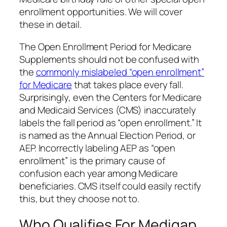
enrollment opportunities. We will cover
these in detail.
The Open Enrollment Period for Medicare
Supplements should not be confused with
the
commonly mislabeled “open enrollment”
for Medicare
that takes place every fall.
Surprisingly, even the Centers for Medicare
and Medicaid Services (CMS) inaccurately
labels the fall period as “open enrollment.” It
is named as the Annual Election Period, or
AEP. Incorrectly labeling AEP as “open
enrollment” is the primary cause of
confusion each year among Medicare
beneficiaries. CMS itself could easily rectify
this, but they choose not to.
Who Qualifies For Medigap