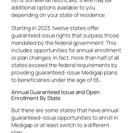
list is somewhat restricted, there may be
additional options available to you
depending on your state of residence.
Starting in 2023, twelve states offer
guaranteed issue rights that surpass those
mandated by the federal government. This
includes opportunities for annual enrollment
or plan changes. In fact, more than half of all
states exceed the federal requirements by
providing guaranteed-issue Medigap plans
to beneficiaries under the age of 65.
Annual Guaranteed Issue and Open
Enrollment By State
But there are some states that have annual
guaranteed-issue opportunities to enroll in
Medigap or at least switch to a different
plan: