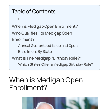
Table of Contents
When is Medigap Open Enrollment?
Who Qualifies For Medigap Open
Enrollment?
Annual Guaranteed Issue and Open
Enrollment By State
What Is The Medigap “Birthday Rule?”
Which States Offer a Medigap Birthday Rule?
When is Medigap Open
Enrollment?