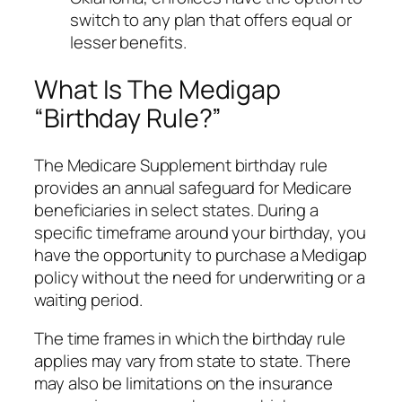
switch to any plan that offers equal or
lesser benefits.
What Is The Medigap
“Birthday Rule?”
The Medicare Supplement birthday rule
provides an annual safeguard for Medicare
beneficiaries in select states. During a
specific timeframe around your birthday, you
have the opportunity to purchase a Medigap
policy without the need for underwriting or a
waiting period.
The time frames in which the birthday rule
applies may vary from state to state. There
may also be limitations on the insurance