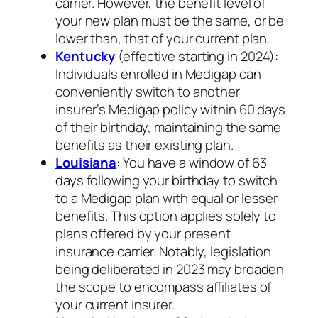
carrier. However, the benefit level of
your new plan must be the same, or be
lower than, that of your current plan.
Kentucky
(effective starting in 2024):
Individuals enrolled in Medigap can
conveniently switch to another
insurer’s Medigap policy within 60 days
of their birthday, maintaining the same
benefits as their existing plan.
Louisiana
: You have a window of 63
days following your birthday to switch
to a Medigap plan with equal or lesser
benefits. This option applies solely to
plans offered by your present
insurance carrier. Notably, legislation
being deliberated in 2023 may broaden
the scope to encompass affiliates of
your current insurer.