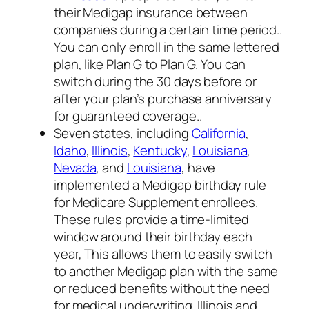
their Medigap insurance between
companies during a certain time period..
You can only enroll in the same lettered
plan, like Plan G to Plan G. You can
switch during the 30 days before or
after your plan’s purchase anniversary
for guaranteed coverage..
Seven states, including
California
,
Idaho
,
Illinois
,
Kentucky
,
Louisiana
,
Nevada
, and
Louisiana
, have
implemented a Medigap birthday rule
for Medicare Supplement enrollees.
These rules provide a time-limited
window around their birthday each
year, This allows them to easily switch
to another Medigap plan with the same
or reduced benefits without the need
for medical underwriting. Illinois and