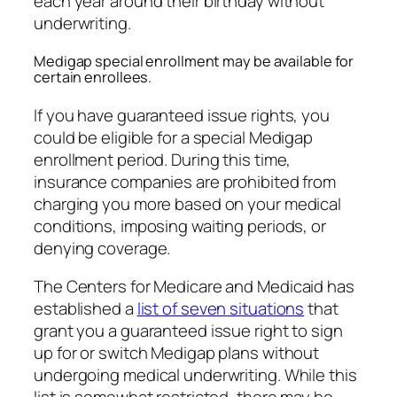
each year around their birthday without
underwriting.
Medigap special enrollment may be available for
certain enrollees.
If you have guaranteed issue rights, you
could be eligible for a special Medigap
enrollment period. During this time,
insurance companies are prohibited from
charging you more based on your medical
conditions, imposing waiting periods, or
denying coverage.
The Centers for Medicare and Medicaid has
established a
list of seven situations
that
grant you a guaranteed issue right to sign
up for or switch Medigap plans without
undergoing medical underwriting. While this