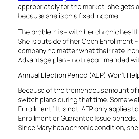
appropriately for the market, she gets a
because she is on a fixed income.
The problem is – with her chronic health
She is outside of her Open Enrollment – 
company no matter what their rate increa
Advantage plan – not recommended with
Annual Election Period (AEP) Won’t Hel
Because of the tremendous amount of ma
switch plans during that time. Some we
Enrollment.” It is not. AEP only applies
Enrollment or Guarantee Issue periods,
Since Mary has a chronic condition, she 