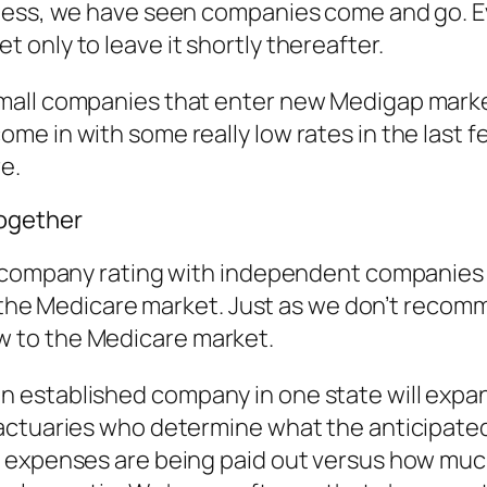
iness, we have seen companies come and go. E
only to leave it shortly thereafter.
ll companies that enter new Medigap markets.
e in with some really low rates in the last 
e.
Together
 company rating with independent companies tha
in the Medicare market. Just as we don’t rec
 to the Medicare market.
established company in one state will expand 
ctuaries who determine what the anticipated l
d expenses are being paid out versus how muc