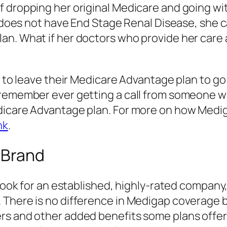
f dropping her original Medicare and going wi
nd does not have End Stage Renal Disease, she
an. What if her doctors who provide her care 
g to leave their Medicare Advantage plan to g
 remember ever getting a call from someone w
edicare Advantage plan. For more on how Med
nk
.
 Brand
 look for an established, highly-rated company,
. There is no difference in Medigap coverage
rs and other added benefits some plans offer