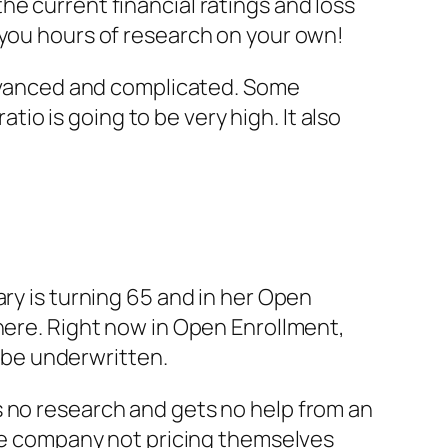
e current financial ratings and loss
 you hours of research on your own!
 advanced and complicated. Some
atio is going to be very high. It also
ary is turning 65 and in her Open
here. Right now in Open Enrollment,
be underwritten.
s no research and gets no help from an
 the company not pricing themselves