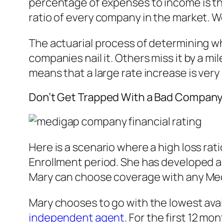
percentage of expenses to income is the
ratio of every company in the market. W
The actuarial process of determining wh
companies nail it. Others miss it by a mil
means that a large rate increase is very
Don’t Get Trapped With a Bad Compan
Here is a scenario where a high loss rat
Enrollment period. She has developed a 
Mary can choose coverage with any Med
Mary chooses to go with the lowest ava
independent agent
. For the first 12 m