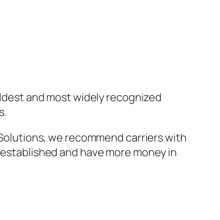
e oldest and most widely recognized
s.
r Solutions, we recommend carriers with
re established and have more money in