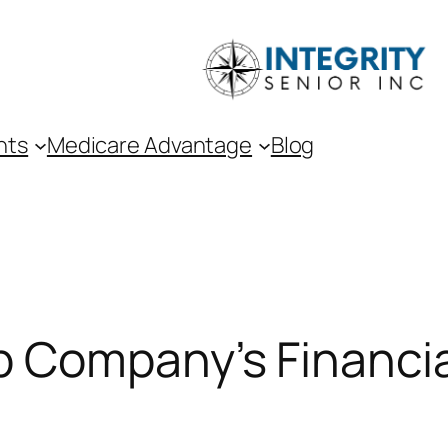
nts
Medicare Advantage
Blog
 Company’s Financia