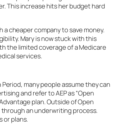
er. This increase hits her budget hard
 with a cheaper company to save money.
bility. Mary is now stuck with this
ith the limited coverage of a Medicare
ical services.
on Period, many people assume they can
tising and refer to AEP as “Open
re Advantage plan. Outside of Open
o through an underwriting process.
 or plans.