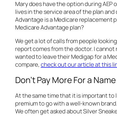
Mary does have the option during AEP o
lives in the service area of the plan a
Advantage is a Medicare replacement pl
Medicare Advantage plan?
We get a lot of calls from people lookin
report comes from the doctor. I cannot
wanted to leave their Medigap for a M
compare,
check out our article at this li
Don’t Pay More For a Name
At the same time that it is important to
premium to go with a well-known brand
We often get asked about Silver Sneake