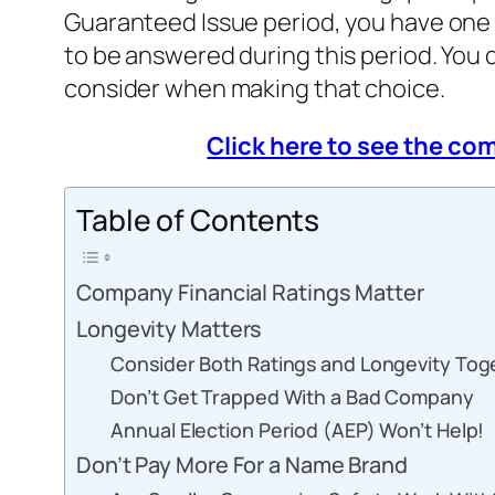
Guaranteed Issue period, you have one
to be answered during this period. You 
consider when making that choice.
Click here to see the c
Table of Contents
Company Financial Ratings Matter
Longevity Matters
Consider Both Ratings and Longevity Tog
Don’t Get Trapped With a Bad Company
Annual Election Period (AEP) Won’t Help!
Don’t Pay More For a Name Brand