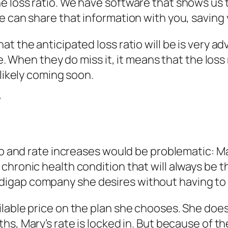
 loss ratio. We have software that shows us th
e can share that information with you, saving
at the anticipated loss ratio will be is very
e. When they do miss it, it means that the loss r
 likely coming soon.
y
io and rate increases would be problematic: M
chronic health condition that will always be t
igap company she desires without having to 
ilable price on the plan she chooses. She doe
onths, Mary’s rate is locked in. But because of