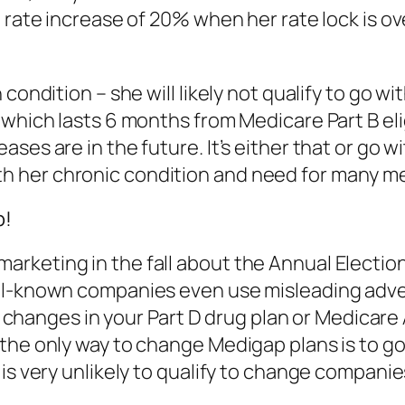
 rate increase of 20% when her rate lock is ov
 condition – she will likely not qualify to go
which lasts 6 months from Medicare Part B eligi
ses are in the future. It’s either that or go w
 her chronic condition and need for many med
p!
rketing in the fall about the Annual Electi
ll-known companies even use misleading adver
 to changes in your Part D drug plan or Medica
 the only way to change Medigap plans is to g
is very unlikely to qualify to change companies