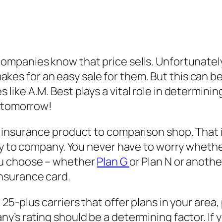
mpanies know that price sells. Unfortunately,
 makes for an easy sale for them. But this can b
ke A.M. Best plays a vital role in determining 
y tomorrow!
 insurance product to comparison shop. That 
any to company. You never have to worry wheth
ou choose – whether
Plan G
or Plan N or anoth
nsurance card.
5-plus carriers that offer plans in your area,
’s rating should be a determining factor. If y