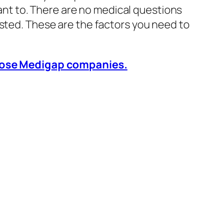
t to. There are no medical questions
asted. These are the factors you need to
those Medigap companies.