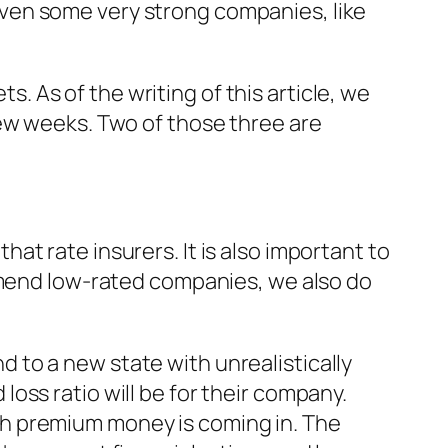
ven some very strong companies, like
 As of the writing of this article, we
few weeks. Two of those three are
t rate insurers. It is also important to
ommend low-rated companies, we also do
to a new state with unrealistically
oss ratio will be for their company.
h premium money is coming in. The