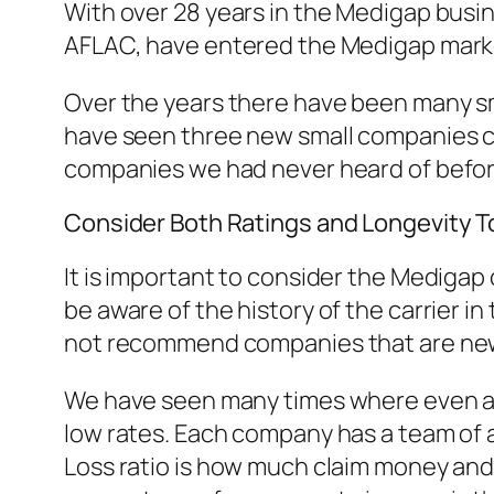
With over 28 years in the Medigap bus
AFLAC, have entered the Medigap market 
Over the years there have been many sma
have seen three new small companies com
companies we had never heard of befor
Consider Both Ratings and Longevity 
It is important to consider the Medigap
be aware of the history of the carrier 
not recommend companies that are new
We have seen many times where even an 
low rates. Each company has a team of a
Loss ratio is how much claim money an