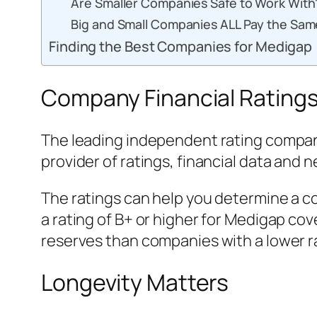
Are Smaller Companies Safe to Work With
Big and Small Companies ALL Pay the Sa
Finding the Best Companies for Medigap
Company Financial Ratings
The leading independent rating company
provider of ratings, financial data and 
The ratings can help you determine a co
a rating of B+ or higher for Medigap co
reserves than companies with a lower r
Longevity Matters