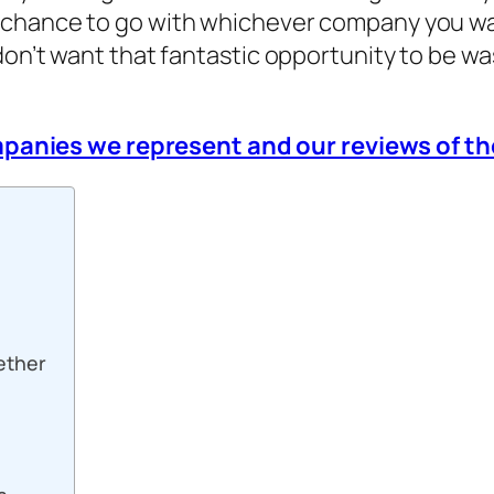
 chance to go with whichever company you wan
don’t want that fantastic opportunity to be w
ompanies we represent and our reviews of 
ether