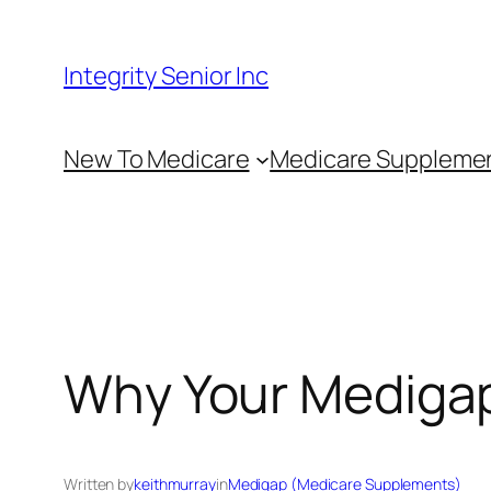
Skip
to
Integrity Senior Inc
content
New To Medicare
Medicare Suppleme
Why Your Medigap
Written by
keithmurray
in
Medigap (Medicare Supplements)