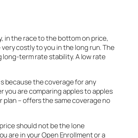
 in the race to the bottom on price,
e very costly to you in the long run. The
long-term rate stability. A low rate
is because the coverage for any
er you are comparing apples to apples
er plan – offers the same coverage no
 price should not be the lone
ou are in your Open Enrollment or a