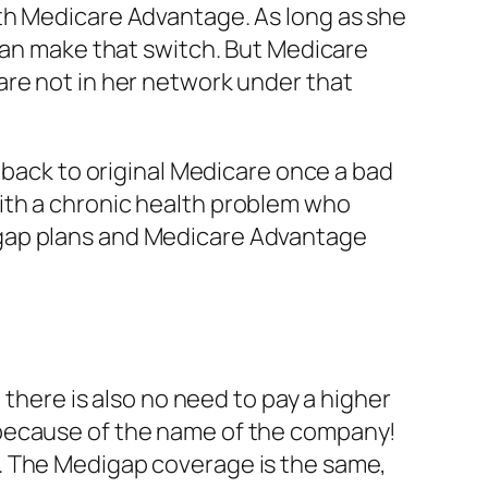
th Medicare Advantage. As long as she
 can make that switch. But Medicare
are not in her network under that
o back to original Medicare once a bad
ith a chronic health problem who
igap plans and Medicare Advantage
 there is also no need to pay a higher
 because of the name of the company!
. The Medigap coverage is the same,