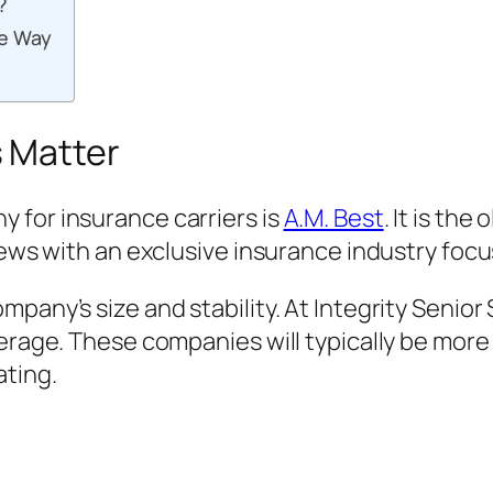
?
me Way
 Matter
 for insurance carriers is
A.M. Best
. It is th
news with an exclusive insurance industry focu
mpany’s size and stability. At Integrity Senio
verage. These companies will typically be mo
ating.