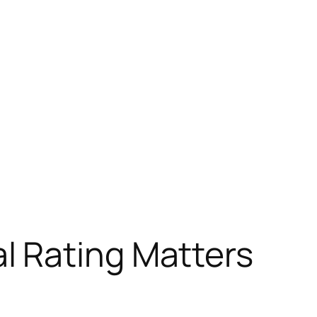
l Rating Matters