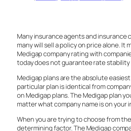
Many insurance agents and insurance co
many will sell a policy on price alone. It
Medigap company rating with companies li
today does not guarantee rate stabilit
Medigap plans are the absolute easiest
particular plan is identical from comp
on Medigap plans. The Medigap plan y
matter what company name is on your i
When you are trying to choose from the 2
determining factor. The Medigap company