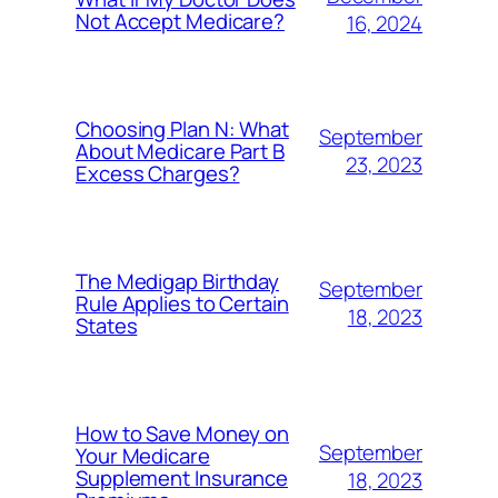
Not Accept Medicare?
16, 2024
Choosing Plan N: What
September
About Medicare Part B
23, 2023
Excess Charges?
The Medigap Birthday
September
Rule Applies to Certain
18, 2023
States
How to Save Money on
September
Your Medicare
Supplement Insurance
18, 2023