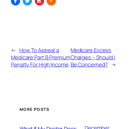
←
How To Appeal a
Medicare Excess
Medicare Part B Premium
Charges – Should I
Penalty For High Income
Be Concerned?
→
MORE POSTS
December
What If My Doctor Does