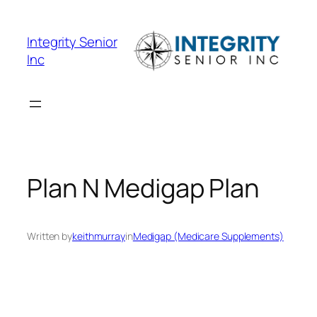
Skip
to
Integrity Senior
content
Inc
Plan N Medigap Plan
Written by
keithmurray
in
Medigap (Medicare Supplements)