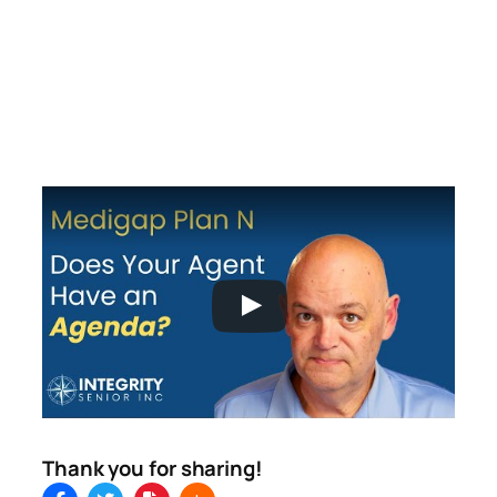
Thank you for sharing!